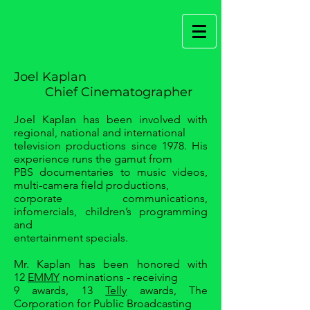
Joel Kaplan
Chief Cinematographer
Joel Kaplan has been involved with
regional, national and international
television productions since 1978. His
experience runs the gamut from
PBS documentaries to music videos,
multi-camera field productions,
corporate communications,
infomercials, children’s programming
and
entertainment specials.
Mr. Kaplan has been honored with
12
EMMY
nominations - receiving
9 awards, 13
Telly
awards, The
Corporation for Public Broadcasting