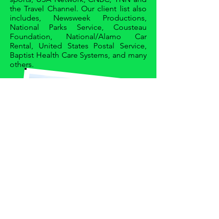
the Travel Channel. Our client list also
includes, Newsweek Productions,
National Parks Service, Cousteau
Foundation, National/Alamo Car
Rental, United States Postal Service,
Baptist Health Care Systems, and many
others.
Join our mailing list